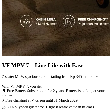
VF MPV 7 – Live Life with Ease
7-seater MPV, spacious cabin, starting from Rp 345 million. ⚡
With VF MPV 7, you get:
🔋 Free Battery Subscription for 2 years. Battery is no longer your
concern
⚡ Free charging at V-Green until 31 March 2029
💰 80% buyback guarantee. Highest resale value in its class