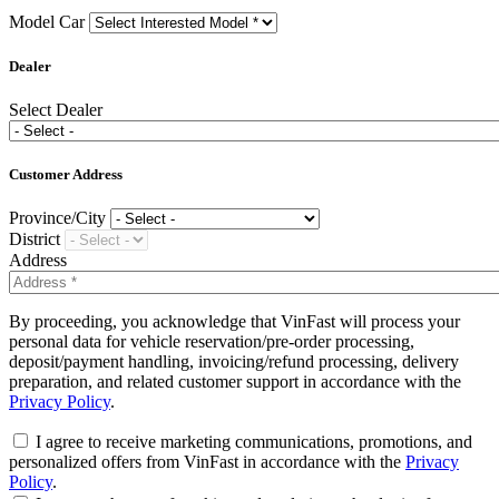
Model Car
Dealer
Select Dealer
Customer Address
Province/City
District
Address
By proceeding, you acknowledge that VinFast will process your
personal data for vehicle reservation/pre-order processing,
deposit/payment handling, invoicing/refund processing, delivery
preparation, and related customer support in accordance with the
Privacy Policy
.
I agree to receive marketing communications, promotions, and
personalized offers from VinFast in accordance with the
Privacy
Policy
.