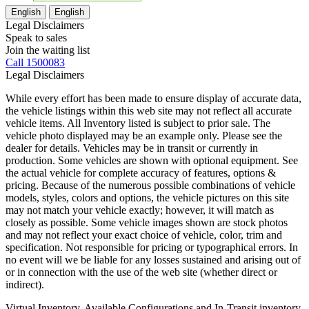
English
English
Legal Disclaimers
Speak to sales
Join the waiting list
Call 1500083
Legal Disclaimers
While every effort has been made to ensure display of accurate data,
the vehicle listings within this web site may not reflect all accurate
vehicle items. All Inventory listed is subject to prior sale. The
vehicle photo displayed may be an example only. Please see the
dealer for details. Vehicles may be in transit or currently in
production. Some vehicles are shown with optional equipment. See
the actual vehicle for complete accuracy of features, options &
pricing. Because of the numerous possible combinations of vehicle
models, styles, colors and options, the vehicle pictures on this site
may not match your vehicle exactly; however, it will match as
closely as possible. Some vehicle images shown are stock photos
and may not reflect your exact choice of vehicle, color, trim and
specification. Not responsible for pricing or typographical errors. In
no event will we be liable for any losses sustained and arising out of
or in connection with the use of the web site (whether direct or
indirect).
Virtual Inventory, Available Configurations and In-Transit inventory