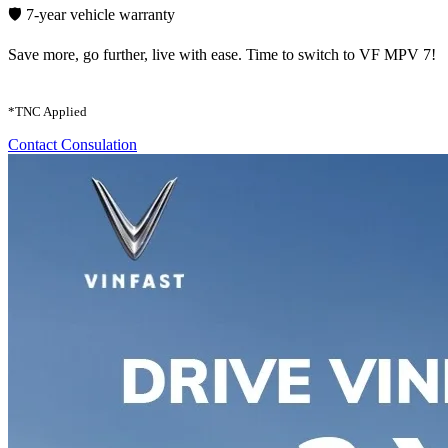
🛡️ 7-year vehicle warranty
Save more, go further, live with ease. Time to switch to VF MPV 7!
*TNC Applied
Contact Consulation