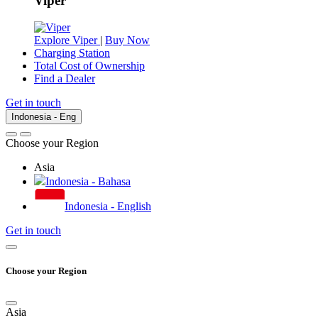
Viper
Explore Viper
|
Buy Now
Charging Station
Total Cost of Ownership
Find a Dealer
Get in touch
Indonesia - Eng
Choose your Region
Asia
Indonesia - Bahasa
Indonesia - English
Get in touch
Choose your Region
Asia