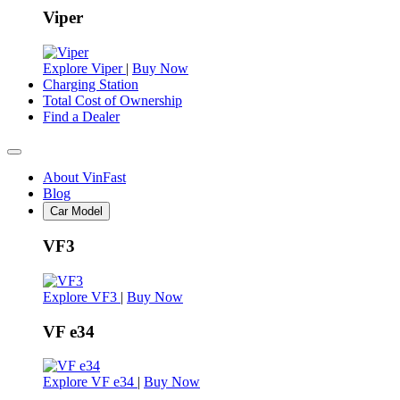
Viper
Explore Viper
|
Buy Now
Charging Station
Total Cost of Ownership
Find a Dealer
About VinFast
Blog
Car Model
VF3
Explore VF3
|
Buy Now
VF e34
Explore VF e34
|
Buy Now