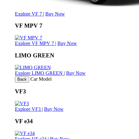
Explore VF 7
|
Buy Now
VF MPV 7
Explore VF MPV 7
|
Buy Now
LIMO GREEN
Explore LIMO GREEN
|
Buy Now
Car Model
Back
VF3
Explore VF3
|
Buy Now
VF e34
Explore VF e34
|
Buy Now