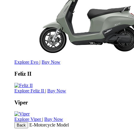
Explore Evo
|
Buy Now
Feliz II
Explore Feliz II
|
Buy Now
Viper
Explore Viper
|
Buy Now
E-Motorcycle Model
Back