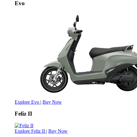
Evo
Explore Evo
|
Buy Now
Feliz II
Explore Feliz II
|
Buy Now