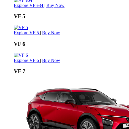
Explore VF e34
|
Buy Now
VF 5
Explore VF 5
|
Buy Now
VF 6
Explore VF 6
|
Buy Now
VF 7