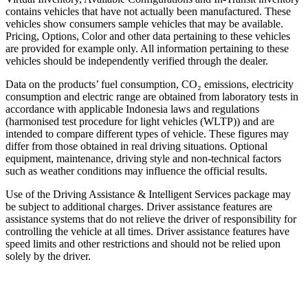
contains vehicles that have not actually been manufactured. These
vehicles show consumers sample vehicles that may be available.
Pricing, Options, Color and other data pertaining to these vehicles
are provided for example only. All information pertaining to these
vehicles should be independently verified through the dealer.
Data on the products’ fuel consumption, CO₂ emissions, electricity
consumption and electric range are obtained from laboratory tests in
accordance with applicable Indonesia laws and regulations
(harmonised test procedure for light vehicles (WLTP)) and are
intended to compare different types of vehicle. These figures may
differ from those obtained in real driving situations. Optional
equipment, maintenance, driving style and non-technical factors
such as weather conditions may influence the official results.
Use of the Driving Assistance & Intelligent Services package may
be subject to additional charges. Driver assistance features are
assistance systems that do not relieve the driver of responsibility for
controlling the vehicle at all times. Driver assistance features have
speed limits and other restrictions and should not be relied upon
solely by the driver.