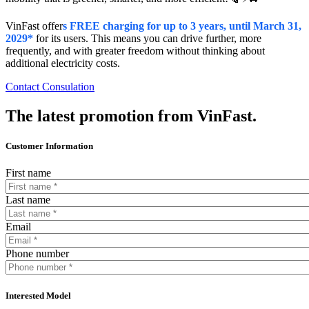
VinFast offer
s FREE charging for up to 3 years, until March 31,
2029*
for its users. This means you can drive further, more
frequently, and with greater freedom without thinking about
additional electricity costs.
Contact Consulation
The latest promotion from VinFast.
Customer Information
First name
Last name
Email
Phone number
Interested Model