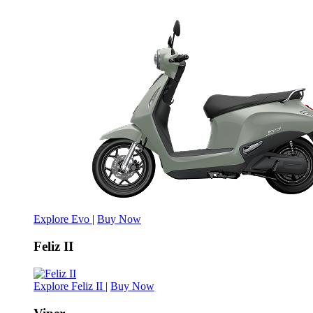
Explore Evo
|
Buy Now
Feliz II
Explore Feliz II
|
Buy Now