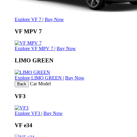
Explore VF 7
|
Buy Now
VF MPV 7
Explore VF MPV 7
|
Buy Now
LIMO GREEN
Explore LIMO GREEN
|
Buy Now
Car Model
Back
VF3
Explore VF3
|
Buy Now
VF e34