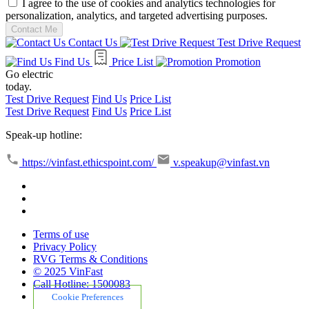
I agree to the use of cookies and analytics technologies for
personalization, analytics, and targeted advertising purposes.
Contact Me
Contact Us
Test Drive Request
Find Us
Price List
Promotion
Go electric
today.
Test Drive Request
Find Us
Price List
Test Drive Request
Find Us
Price List
Speak-up hotline:
https://vinfast.ethicspoint.com/
v.speakup@vinfast.vn
Terms of use
Privacy Policy
RVG Terms & Conditions
© 2025 VinFast
Call Hotline: 1500083
Cookie Preferences