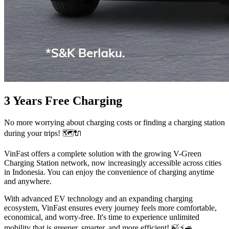
3 Years Free Charging
No more worrying about charging costs or finding a charging station
during your trips! 🗺️🔌
VinFast offers a complete solution with the growing V-Green
Charging Station network, now increasingly accessible across cities
in Indonesia. You can enjoy the convenience of charging anytime
and anywhere.
With advanced EV technology and an expanding charging
ecosystem, VinFast ensures every journey feels more comfortable,
economical, and worry-free. It's time to experience unlimited
mobility that is greener, smarter, and more efficient! 🍃⚡️🚙