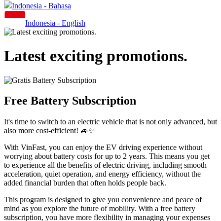
Indonesia - Bahasa
Indonesia - English
Latest exciting promotions.
Free Battery Subscription
It's time to switch to an electric vehicle that is not only advanced, but
also more cost-efficient! 🚙✨
With VinFast, you can enjoy the EV driving experience without
worrying about battery costs for up to 2 years. This means you get
to experience all the benefits of electric driving, including smooth
acceleration, quiet operation, and energy efficiency, without the
added financial burden that often holds people back.
This program is designed to give you convenience and peace of
mind as you explore the future of mobility. With a free battery
subscription, you have more flexibility in managing your expenses