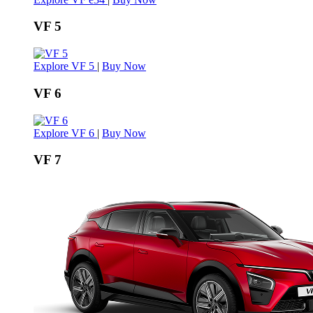
VF 5
Explore VF 5
|
Buy Now
VF 6
Explore VF 6
|
Buy Now
VF 7