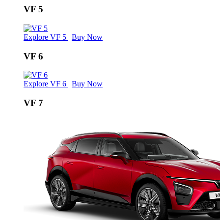
VF 5
Explore VF 5
|
Buy Now
VF 6
Explore VF 6
|
Buy Now
VF 7