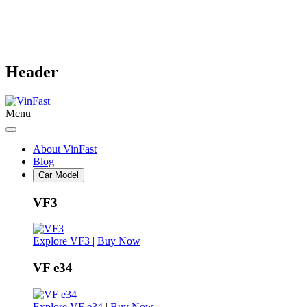
Header
Menu
About VinFast
Blog
Car Model
VF3
Explore VF3
|
Buy Now
VF e34
Explore VF e34
|
Buy Now