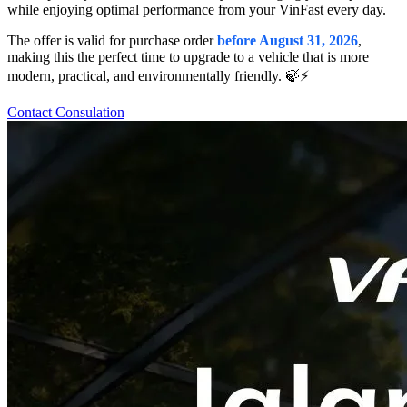
while enjoying optimal performance from your VinFast every day.
The offer is valid for purchase order
before August 31, 2026
,
making this the perfect time to upgrade to a vehicle that is more
modern, practical, and environmentally friendly. 🍃⚡️
Contact Consulation