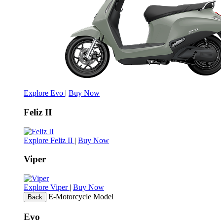
Explore Evo
|
Buy Now
Feliz II
Explore Feliz II
|
Buy Now
Viper
Explore Viper
|
Buy Now
E-Motorcycle Model
Back
Evo