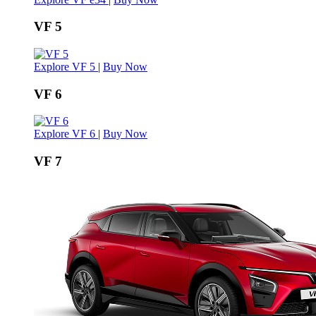
VF 5
Explore VF 5
|
Buy Now
VF 6
Explore VF 6
|
Buy Now
VF 7