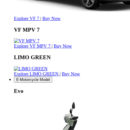
Explore VF 7
|
Buy Now
VF MPV 7
Explore VF MPV 7
|
Buy Now
LIMO GREEN
Explore LIMO GREEN
|
Buy Now
E-Motorcycle Model
Evo