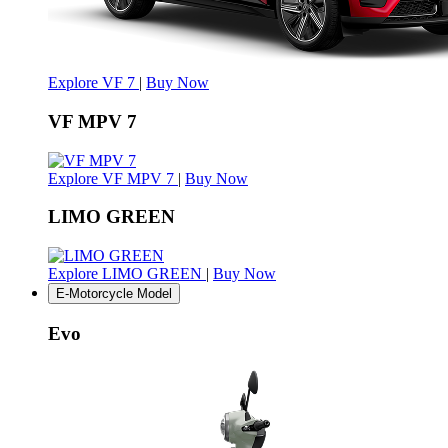
Explore VF 7
|
Buy Now
VF MPV 7
Explore VF MPV 7
|
Buy Now
LIMO GREEN
Explore LIMO GREEN
|
Buy Now
E-Motorcycle Model
Evo