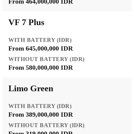
From 464,000,000 IDR
VF 7 Plus
From 645,000,000 IDR
From 580,000,000 IDR
Limo Green
From 389,000,000 IDR
From 319,000,000 IDR