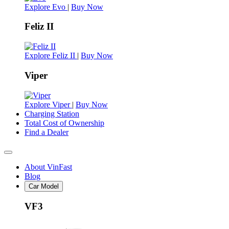
Explore Evo
|
Buy Now
Feliz II
Explore Feliz II
|
Buy Now
Viper
Explore Viper
|
Buy Now
Charging Station
Total Cost of Ownership
Find a Dealer
About VinFast
Blog
Car Model
VF3