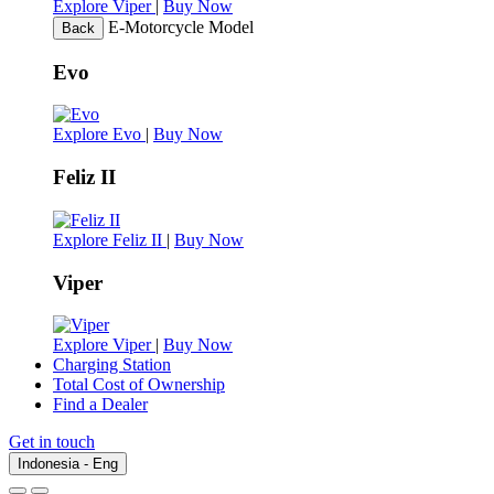
Explore Viper
|
Buy Now
E-Motorcycle Model
Back
Evo
Explore Evo
|
Buy Now
Feliz II
Explore Feliz II
|
Buy Now
Viper
Explore Viper
|
Buy Now
Charging Station
Total Cost of Ownership
Find a Dealer
Get in touch
Indonesia - Eng