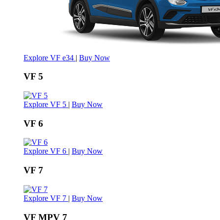
Explore VF e34
|
Buy Now
VF 5
Explore VF 5
|
Buy Now
VF 6
Explore VF 6
|
Buy Now
VF 7
Explore VF 7
|
Buy Now
VF MPV 7