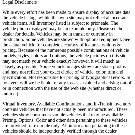
Legal Disclaimers
While every effort has been made to ensure display of accurate data,
the vehicle listings within this web site may not reflect all accurate
vehicle items. All Inventory listed is subject to prior sale. The
vehicle photo displayed may be an example only. Please see the
dealer for details. Vehicles may be in transit or currently in
production. Some vehicles are shown with optional equipment. See
the actual vehicle for complete accuracy of features, options &
pricing. Because of the numerous possible combinations of vehicle
models, styles, colors and options, the vehicle pictures on this site
may not match your vehicle exactly; however, it will match as
closely as possible. Some vehicle images shown are stock photos
and may not reflect your exact choice of vehicle, color, trim and
specification. Not responsible for pricing or typographical errors. In
no event will we be liable for any losses sustained and arising out of
or in connection with the use of the web site (whether direct or
indirect).
Virtual Inventory, Available Configurations and In-Transit inventory
contains vehicles that have not actually been manufactured. These
vehicles show consumers sample vehicles that may be available.
Pricing, Options, Color and other data pertaining to these vehicles
are provided for example only. All information pertaining to these
vehicles should be independently verified through the dealer.