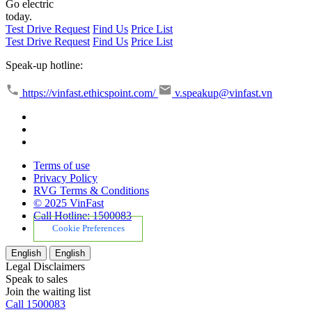
Go electric
today.
Test Drive Request
Find Us
Price List
Test Drive Request
Find Us
Price List
Speak-up hotline:
https://vinfast.ethicspoint.com/
v.speakup@vinfast.vn
Terms of use
Privacy Policy
RVG Terms & Conditions
© 2025 VinFast
Call Hotline: 1500083
Cookie Preferences
English
English
Legal Disclaimers
Speak to sales
Join the waiting list
Call 1500083