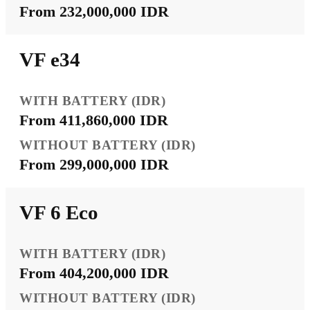
From 232,000,000 IDR
VF e34
From 411,860,000 IDR
From 299,000,000 IDR
VF 6 Eco
From 404,200,000 IDR