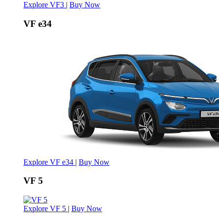
Explore VF3
|
Buy Now
VF e34
Explore VF e34
|
Buy Now
VF 5
Explore VF 5
|
Buy Now