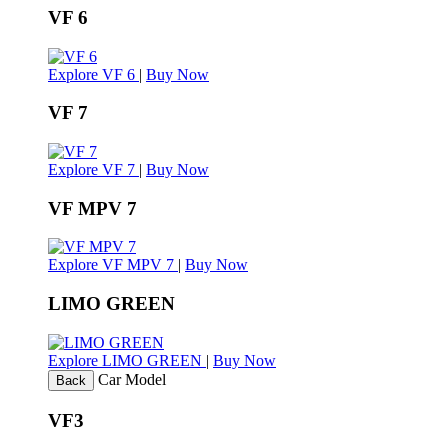
VF 6
Explore VF 6
|
Buy Now
VF 7
Explore VF 7
|
Buy Now
VF MPV 7
Explore VF MPV 7
|
Buy Now
LIMO GREEN
Explore LIMO GREEN
|
Buy Now
Car Model
Back
VF3