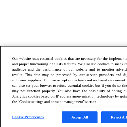
Our website uses essential cookies that are necessary for the implement
and proper functioning of all its features. We also use cookies to measur
audience and the performance of our website and to monitor adverti
results. This data may be processed by our service providers and dig
solutions suppliers. You can accept or decline cookies based on consent
can also set your browser to refuse essential cookies but if you do so the
may not function properly. You also have the possibility of opting ou
Analytics cookies based on IP address anonymization technology by goin
the "Cookie settings and consent management" section.
Cookie Preferences
Accept All
Reject All