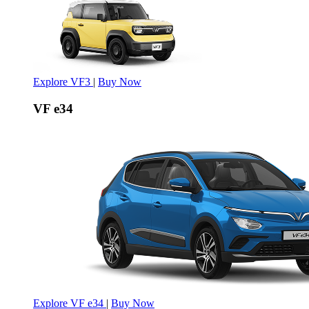
Explore VF3
|
Buy Now
VF e34
Explore VF e34
|
Buy Now