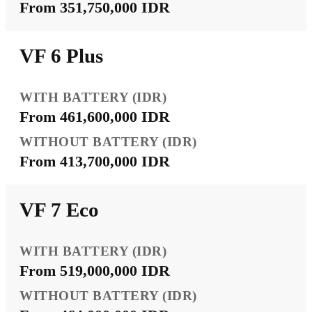
From 351,750,000 IDR
VF 6 Plus
From 461,600,000 IDR
From 413,700,000 IDR
VF 7 Eco
From 519,000,000 IDR