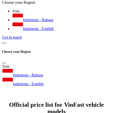
Choose your Region
Asia
Indonesia - Bahasa
Indonesia - English
Get in touch
Choose your Region
Asia
Indonesia - Bahasa
Indonesia - English
Official price list for VinFast vehicle
models