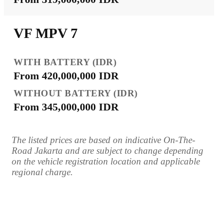
VF MPV 7
From 420,000,000 IDR
From 345,000,000 IDR
The listed prices are based on indicative On-The-
Road Jakarta and are subject to change depending
on the vehicle registration location and applicable
regional charge.