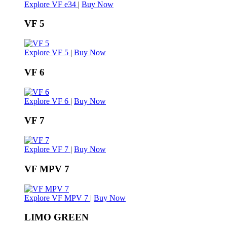
Explore VF e34
|
Buy Now
VF 5
Explore VF 5
|
Buy Now
VF 6
Explore VF 6
|
Buy Now
VF 7
Explore VF 7
|
Buy Now
VF MPV 7
Explore VF MPV 7
|
Buy Now
LIMO GREEN