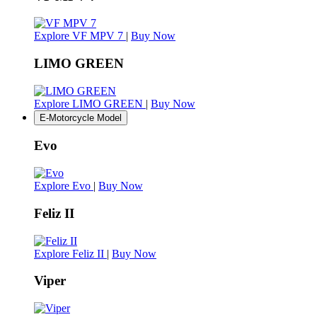
Explore VF MPV 7
|
Buy Now
LIMO GREEN
Explore LIMO GREEN
|
Buy Now
E-Motorcycle Model
Evo
Explore Evo
|
Buy Now
Feliz II
Explore Feliz II
|
Buy Now
Viper