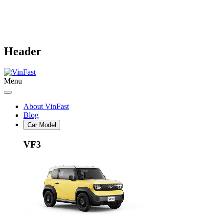
Header
Menu
About VinFast
Blog
Car Model
VF3