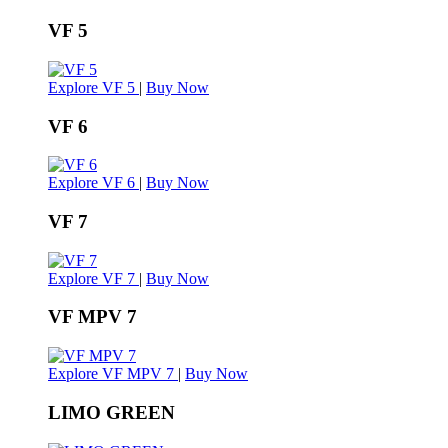
VF 5
Explore VF 5
|
Buy Now
VF 6
Explore VF 6
|
Buy Now
VF 7
Explore VF 7
|
Buy Now
VF MPV 7
Explore VF MPV 7
|
Buy Now
LIMO GREEN