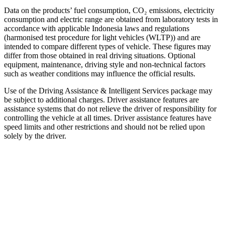
Data on the products’ fuel consumption, CO₂ emissions, electricity
consumption and electric range are obtained from laboratory tests in
accordance with applicable Indonesia laws and regulations
(harmonised test procedure for light vehicles (WLTP)) and are
intended to compare different types of vehicle. These figures may
differ from those obtained in real driving situations. Optional
equipment, maintenance, driving style and non-technical factors
such as weather conditions may influence the official results.
Use of the Driving Assistance & Intelligent Services package may
be subject to additional charges. Driver assistance features are
assistance systems that do not relieve the driver of responsibility for
controlling the vehicle at all times. Driver assistance features have
speed limits and other restrictions and should not be relied upon
solely by the driver.