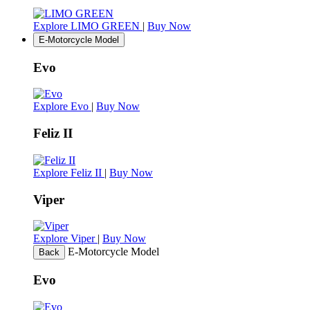
Explore LIMO GREEN
|
Buy Now
E-Motorcycle Model
Evo
Explore Evo
|
Buy Now
Feliz II
Explore Feliz II
|
Buy Now
Viper
Explore Viper
|
Buy Now
E-Motorcycle Model
Back
Evo