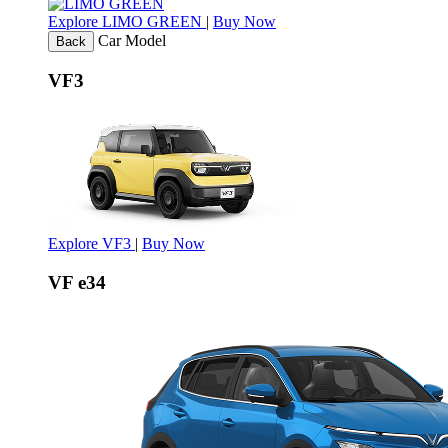
Explore LIMO GREEN
|
Buy Now
Car Model
Back
VF3
Explore VF3
|
Buy Now
VF e34