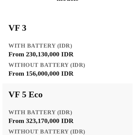
VF 3
From 230,130,000 IDR
From 156,000,000 IDR
VF 5 Eco
From 323,170,000 IDR