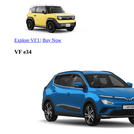
Explore VF3
|
Buy Now
VF e34