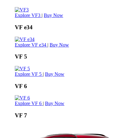
Explore VF3
|
Buy Now
VF e34
Explore VF e34
|
Buy Now
VF 5
Explore VF 5
|
Buy Now
VF 6
Explore VF 6
|
Buy Now
VF 7