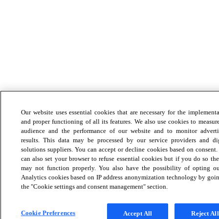
Our website uses essential cookies that are necessary for the implement
and proper functioning of all its features. We also use cookies to measur
audience and the performance of our website and to monitor adverti
results. This data may be processed by our service providers and dig
solutions suppliers. You can accept or decline cookies based on consent
can also set your browser to refuse essential cookies but if you do so the
may not function properly. You also have the possibility of opting ou
Analytics cookies based on IP address anonymization technology by goin
the "Cookie settings and consent management" section.
Cookie Preferences
Accept All
Reject All