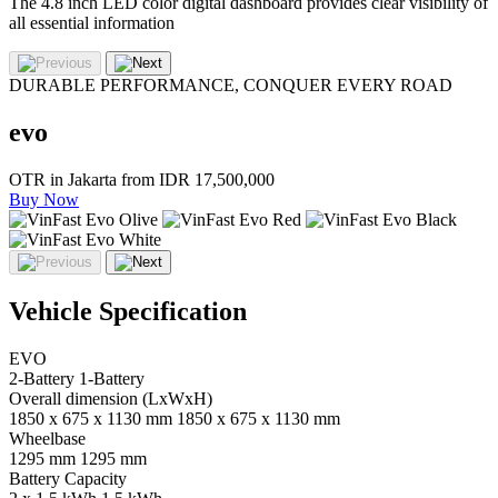
The 4.8 inch LED color digital dashboard provides clear visibility of
all essential information
DURABLE PERFORMANCE, CONQUER EVERY ROAD
evo
OTR in Jakarta from
IDR 17,500,000
Buy Now
Vehicle Specification
EVO
2-Battery
1-Battery
Overall dimension (LxWxH)
1850 x 675 x 1130 mm
1850 x 675 x 1130 mm
Wheelbase
1295 mm
1295 mm
Battery Capacity