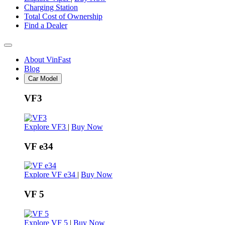
Charging Station
Total Cost of Ownership
Find a Dealer
About VinFast
Blog
Car Model
VF3
Explore VF3
|
Buy Now
VF e34
Explore VF e34
|
Buy Now
VF 5
Explore VF 5
|
Buy Now