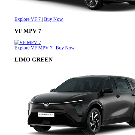
Explore VF 7
|
Buy Now
VF MPV 7
Explore VF MPV 7
|
Buy Now
LIMO GREEN