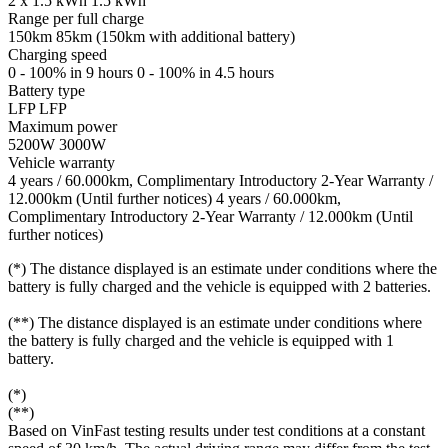
2 x 1.5 kWh
1.5 kWh
Range per full charge
150km
85km (150km with additional battery)
Charging speed
0 - 100% in 9 hours
0 - 100% in 4.5 hours
Battery type
LFP
LFP
Maximum power
5200W
3000W
Vehicle warranty
4 years / 60.000km, Complimentary Introductory 2-Year Warranty /
12.000km (Until further notices)
4 years / 60.000km,
Complimentary Introductory 2-Year Warranty / 12.000km (Until
further notices)
(*) The distance displayed is an estimate under conditions where the
battery is fully charged and the vehicle is equipped with 2 batteries.
(**) The distance displayed is an estimate under conditions where
the battery is fully charged and the vehicle is equipped with 1
battery.
(*)
(**)
Based on VinFast testing results under test conditions at a constant