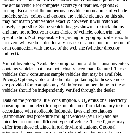
the actual vehicle for complete accuracy of features, options &
pricing. Because of the numerous possible combinations of vehicle
models, styles, colors and options, the vehicle pictures on this site
may not match your vehicle exactly; however, it will match as
closely as possible. Some vehicle images shown are stock photos
and may not reflect your exact choice of vehicle, color, trim and
specification. Not responsible for pricing or typographical errors. In
no event will we be liable for any losses sustained and arising out of
or in connection with the use of the web site (whether direct or
indirect).
Virtual Inventory, Available Configurations and In-Transit inventory
contains vehicles that have not actually been manufactured. These
vehicles show consumers sample vehicles that may be available.
Pricing, Options, Color and other data pertaining to these vehicles
are provided for example only. All information pertaining to these
vehicles should be independently verified through the dealer.
Data on the products’ fuel consumption, CO₂ emissions, electricity
consumption and electric range are obtained from laboratory tests in
accordance with applicable Indonesia laws and regulations
(harmonised test procedure for light vehicles (WLTP)) and are
intended to compare different types of vehicle. These figures may
differ from those obtained in real driving situations. Optional
equipment, maintenance, driving style and non-technical factors