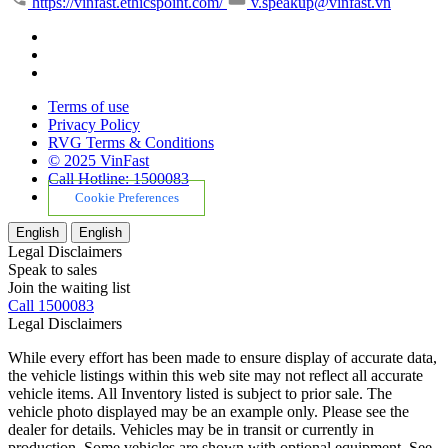
https://vinfast.ethicspoint.com/
v.speakup@vinfast.vn
Terms of use
Privacy Policy
RVG Terms & Conditions
© 2025 VinFast
Call Hotline: 1500083
Cookie Preferences
English
English
Legal Disclaimers
Speak to sales
Join the waiting list
Call 1500083
Legal Disclaimers
While every effort has been made to ensure display of accurate data,
the vehicle listings within this web site may not reflect all accurate
vehicle items. All Inventory listed is subject to prior sale. The
vehicle photo displayed may be an example only. Please see the
dealer for details. Vehicles may be in transit or currently in
production. Some vehicles are shown with optional equipment. See