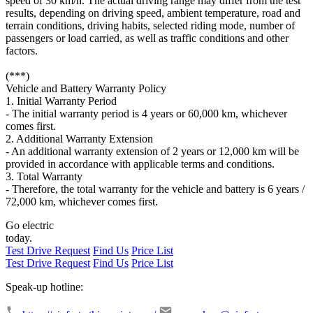
speed of 30 km/h. The actual driving range may differ from the test
results, depending on driving speed, ambient temperature, road and
terrain conditions, driving habits, selected riding mode, number of
passengers or load carried, as well as traffic conditions and other
factors.
(***)
Vehicle and Battery Warranty Policy
1. Initial Warranty Period
- The initial warranty period is 4 years or 60,000 km, whichever
comes first.
2. Additional Warranty Extension
- An additional warranty extension of 2 years or 12,000 km will be
provided in accordance with applicable terms and conditions.
3. Total Warranty
- Therefore, the total warranty for the vehicle and battery is 6 years /
72,000 km, whichever comes first.
Go electric
today.
Test Drive Request
Find Us
Price List
Test Drive Request
Find Us
Price List
Speak-up hotline: