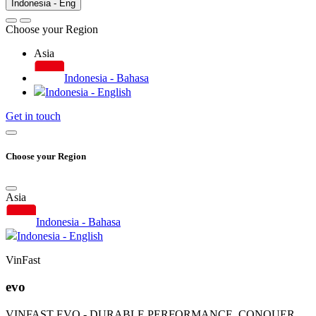
Indonesia - Eng
Choose your Region
Asia
Indonesia - Bahasa
Indonesia - English
Get in touch
Choose your Region
Asia
Indonesia - Bahasa
Indonesia - English
VinFast
evo
VINFAST EVO - DURABLE PERFORMANCE, CONQUER