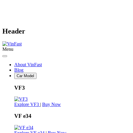
Header
Menu
About VinFast
Blog
Car Model
VF3
Explore VF3
|
Buy Now
VF e34
Explore VF e34
|
Buy Now