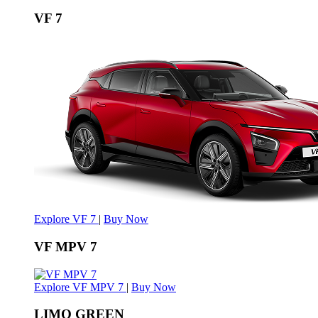
VF 7
Explore VF 7
|
Buy Now
VF MPV 7
Explore VF MPV 7
|
Buy Now
LIMO GREEN