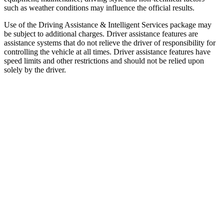
such as weather conditions may influence the official results.
Use of the Driving Assistance & Intelligent Services package may
be subject to additional charges. Driver assistance features are
assistance systems that do not relieve the driver of responsibility for
controlling the vehicle at all times. Driver assistance features have
speed limits and other restrictions and should not be relied upon
solely by the driver.