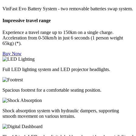
VinFast Evo Battery System - two removable batteries swap system.
Impressive travel range
Experience a travel range up to 150km on a single charge.
Acceleration from 0-50km/h in just 6 seconds (1 person weight
65kg) (*).
Buy Now
Full LED lighting system and LED projector headlights.
Spacious footrest for a comfortable seating position.
Shock absorption system with hydraulic dampers, supporting
smooth movement on various terrains.