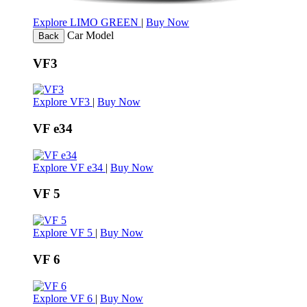
Explore LIMO GREEN
|
Buy Now
Car Model
Back
VF3
Explore VF3
|
Buy Now
VF e34
Explore VF e34
|
Buy Now
VF 5
Explore VF 5
|
Buy Now
VF 6
Explore VF 6
|
Buy Now