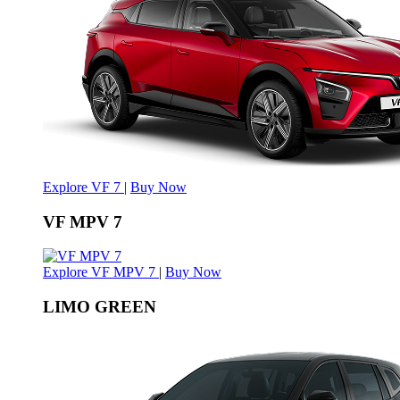
Explore VF 7
|
Buy Now
VF MPV 7
Explore VF MPV 7
|
Buy Now
LIMO GREEN