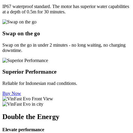
IP67 waterproof standard. The motor has superior water capabilities
at a depth of 0.5m for 30 minutes.
Swap on the go
Swap on the go in under 2 minutes - no long waiting, no charging
downtime.
Superior Performance
Reliable for Indonesian road conditions.
Buy Now
Double the Energy
Elevate performance