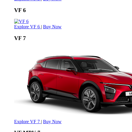
VF 6
Explore VF 6
|
Buy Now
VF 7
Explore VF 7
|
Buy Now