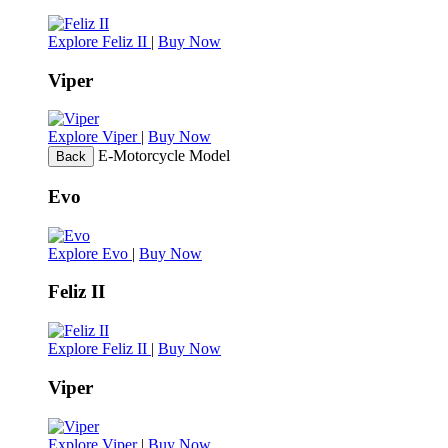
Explore Feliz II
|
Buy Now
Viper
Explore Viper
|
Buy Now
E-Motorcycle Model
Back
Evo
Explore Evo
|
Buy Now
Feliz II
Explore Feliz II
|
Buy Now
Viper
Explore Viper
|
Buy Now