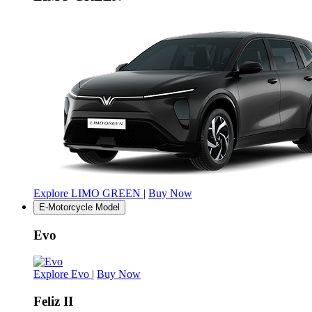
Explore LIMO GREEN
|
Buy Now
E-Motorcycle Model
Evo
Explore Evo
|
Buy Now
Feliz II