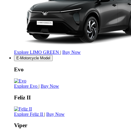
Explore LIMO GREEN
|
Buy Now
E-Motorcycle Model
Evo
Explore Evo
|
Buy Now
Feliz II
Explore Feliz II
|
Buy Now
Viper