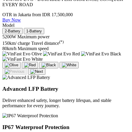
EVERY ROAD
OTR in Jakarta from
IDR 17,500,000
Buy Now
Model
2-Battery
1-Battery
5200W
Maximum power
(*)
150km/ charge
Travel distance
80km/h
Maximum speed
Advanced LFP Battery
Deliver enhanced safety, longer battery lifespan, and stable
performance for every journey.
IP67 Waterproof Protection