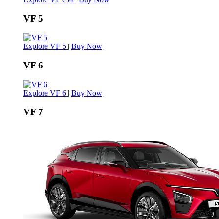
VF 5
Explore VF 5
|
Buy Now
VF 6
Explore VF 6
|
Buy Now
VF 7