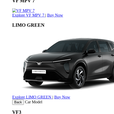
VF MPV 7
Explore VF MPV 7
|
Buy Now
LIMO GREEN
Explore LIMO GREEN
|
Buy Now
Car Model
Back
VF3