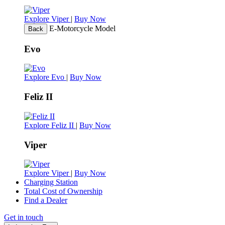
Explore Viper
|
Buy Now
E-Motorcycle Model
Back
Evo
Explore Evo
|
Buy Now
Feliz II
Explore Feliz II
|
Buy Now
Viper
Explore Viper
|
Buy Now
Charging Station
Total Cost of Ownership
Find a Dealer
Get in touch