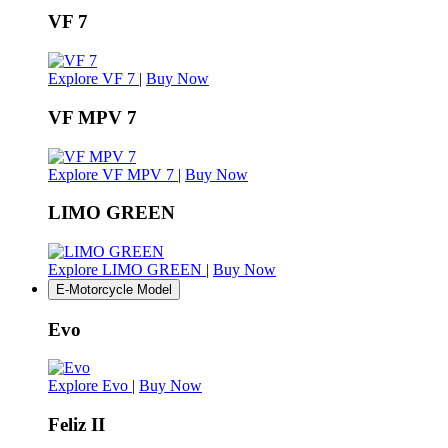
VF 7
Explore VF 7
|
Buy Now
VF MPV 7
Explore VF MPV 7
|
Buy Now
LIMO GREEN
Explore LIMO GREEN
|
Buy Now
E-Motorcycle Model
Evo
Explore Evo
|
Buy Now
Feliz II