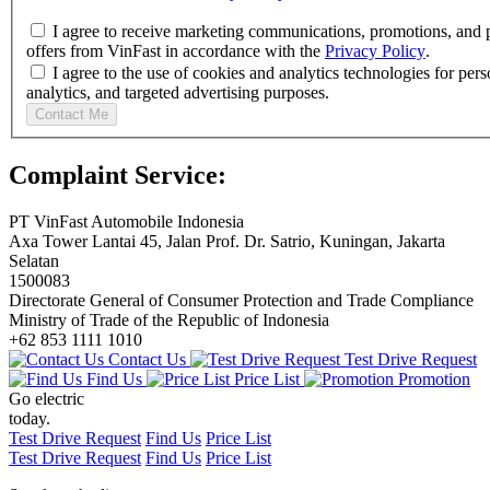
I agree to receive marketing communications, promotions, and 
offers from VinFast in accordance with the
Privacy Policy
.
I agree to the use of cookies and analytics technologies for pers
analytics, and targeted advertising purposes.
Contact Me
Complaint Service:
PT VinFast Automobile Indonesia
Axa Tower Lantai 45, Jalan Prof. Dr. Satrio, Kuningan, Jakarta
Selatan
1500083
Directorate General of Consumer Protection and Trade Compliance
Ministry of Trade of the Republic of Indonesia
+62 853 1111 1010
Contact Us
Test Drive Request
Find Us
Price List
Promotion
Go electric
today.
Test Drive Request
Find Us
Price List
Test Drive Request
Find Us
Price List