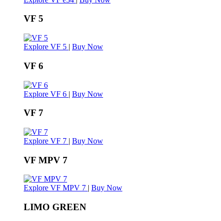
VF 5
Explore VF 5
|
Buy Now
VF 6
Explore VF 6
|
Buy Now
VF 7
Explore VF 7
|
Buy Now
VF MPV 7
Explore VF MPV 7
|
Buy Now
LIMO GREEN