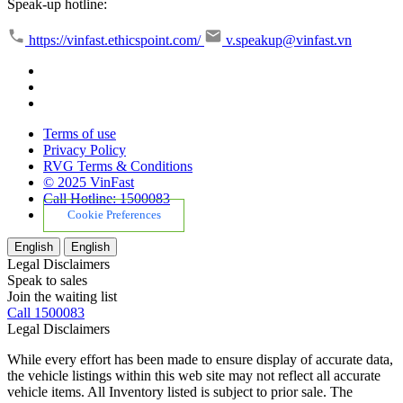
Speak-up hotline:
https://vinfast.ethicspoint.com/
v.speakup@vinfast.vn
Terms of use
Privacy Policy
RVG Terms & Conditions
© 2025 VinFast
Call Hotline: 1500083
Cookie Preferences
English
English
Legal Disclaimers
Speak to sales
Join the waiting list
Call 1500083
Legal Disclaimers
While every effort has been made to ensure display of accurate data,
the vehicle listings within this web site may not reflect all accurate
vehicle items. All Inventory listed is subject to prior sale. The