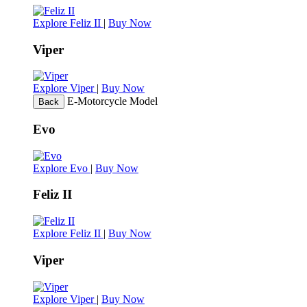
Explore Feliz II
|
Buy Now
Viper
Explore Viper
|
Buy Now
E-Motorcycle Model
Back
Evo
Explore Evo
|
Buy Now
Feliz II
Explore Feliz II
|
Buy Now
Viper
Explore Viper
|
Buy Now