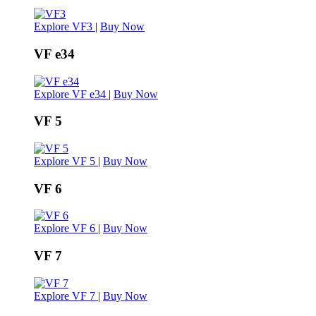
Explore VF3
|
Buy Now
VF e34
Explore VF e34
|
Buy Now
VF 5
Explore VF 5
|
Buy Now
VF 6
Explore VF 6
|
Buy Now
VF 7
Explore VF 7
|
Buy Now