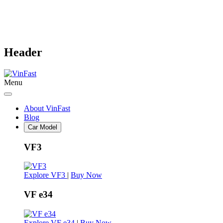
Header
Menu
About VinFast
Blog
Car Model
VF3
Explore VF3
|
Buy Now
VF e34
Explore VF e34
|
Buy Now