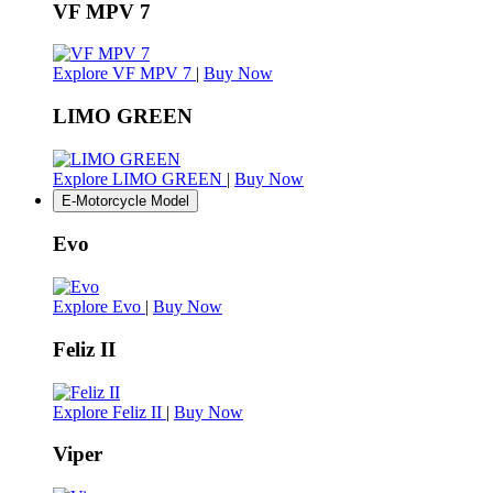
VF MPV 7
Explore VF MPV 7
|
Buy Now
LIMO GREEN
Explore LIMO GREEN
|
Buy Now
E-Motorcycle Model
Evo
Explore Evo
|
Buy Now
Feliz II
Explore Feliz II
|
Buy Now
Viper