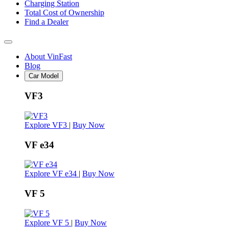
Charging Station
Total Cost of Ownership
Find a Dealer
About VinFast
Blog
Car Model
VF3
Explore VF3
|
Buy Now
VF e34
Explore VF e34
|
Buy Now
VF 5
Explore VF 5
|
Buy Now