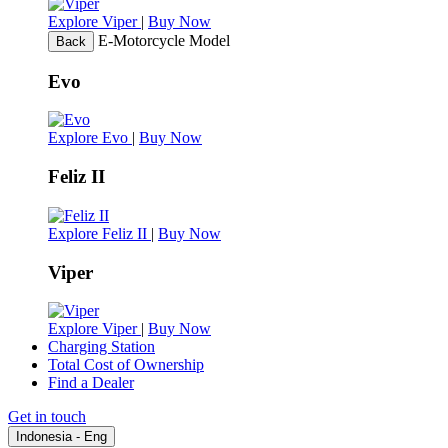
Explore Viper
|
Buy Now
E-Motorcycle Model
Back
Evo
Explore Evo
|
Buy Now
Feliz II
Explore Feliz II
|
Buy Now
Viper
Explore Viper
|
Buy Now
Charging Station
Total Cost of Ownership
Find a Dealer
Get in touch
Indonesia - Eng