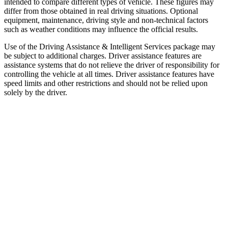
intended to compare different types of vehicle. These figures may
differ from those obtained in real driving situations. Optional
equipment, maintenance, driving style and non-technical factors
such as weather conditions may influence the official results.
Use of the Driving Assistance & Intelligent Services package may
be subject to additional charges. Driver assistance features are
assistance systems that do not relieve the driver of responsibility for
controlling the vehicle at all times. Driver assistance features have
speed limits and other restrictions and should not be relied upon
solely by the driver.