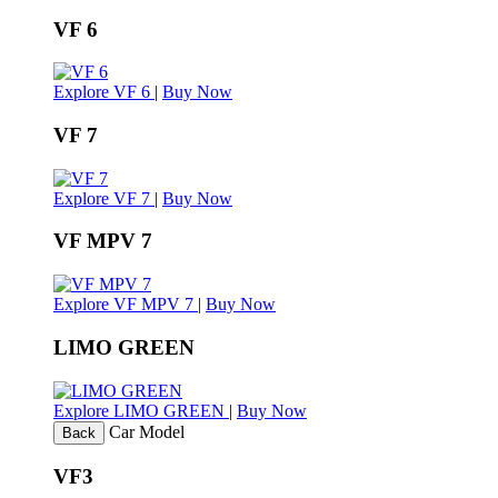
VF 6
Explore VF 6
|
Buy Now
VF 7
Explore VF 7
|
Buy Now
VF MPV 7
Explore VF MPV 7
|
Buy Now
LIMO GREEN
Explore LIMO GREEN
|
Buy Now
Car Model
Back
VF3