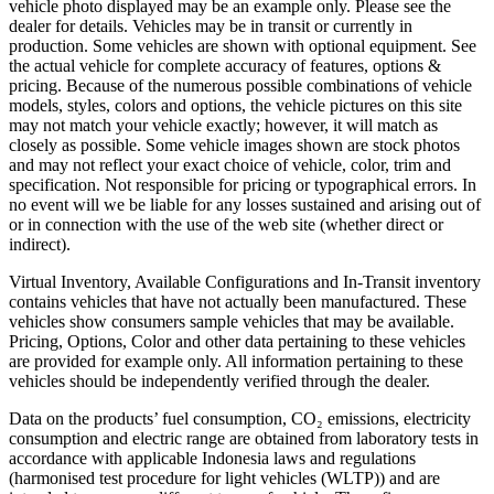
vehicle photo displayed may be an example only. Please see the
dealer for details. Vehicles may be in transit or currently in
production. Some vehicles are shown with optional equipment. See
the actual vehicle for complete accuracy of features, options &
pricing. Because of the numerous possible combinations of vehicle
models, styles, colors and options, the vehicle pictures on this site
may not match your vehicle exactly; however, it will match as
closely as possible. Some vehicle images shown are stock photos
and may not reflect your exact choice of vehicle, color, trim and
specification. Not responsible for pricing or typographical errors. In
no event will we be liable for any losses sustained and arising out of
or in connection with the use of the web site (whether direct or
indirect).
Virtual Inventory, Available Configurations and In-Transit inventory
contains vehicles that have not actually been manufactured. These
vehicles show consumers sample vehicles that may be available.
Pricing, Options, Color and other data pertaining to these vehicles
are provided for example only. All information pertaining to these
vehicles should be independently verified through the dealer.
Data on the products’ fuel consumption, CO₂ emissions, electricity
consumption and electric range are obtained from laboratory tests in
accordance with applicable Indonesia laws and regulations
(harmonised test procedure for light vehicles (WLTP)) and are