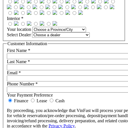
Interior *
Your location
Select Dealer
Customer Information
First Name *
Last Name *
Email *
Phone Number *
Your Payment Preference
Finance
Lease
Cash
By proceeding, you acknowledge that VinFast will process your pe
for vehicle reservation/pre-order processing, deposit/payment handl
invoicing/refund processing, delivery preparation, and related cust
in accordance with the
Privacy Policy
.