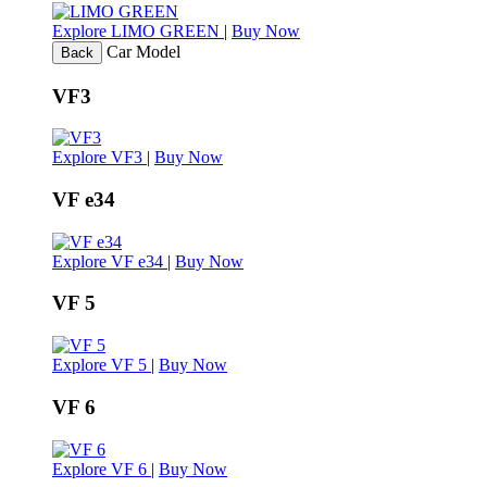
Explore LIMO GREEN
|
Buy Now
Car Model
Back
VF3
Explore VF3
|
Buy Now
VF e34
Explore VF e34
|
Buy Now
VF 5
Explore VF 5
|
Buy Now
VF 6
Explore VF 6
|
Buy Now