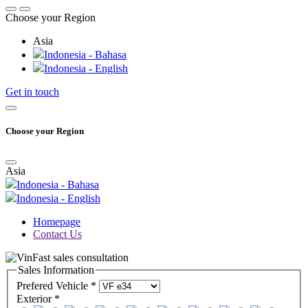
Choose your Region
Asia
Indonesia - Bahasa
Indonesia - English
Get in touch
Choose your Region
Asia
Indonesia - Bahasa
Indonesia - English
Homepage
Contact Us
Sales Information
Prefered Vehicle *
Exterior *