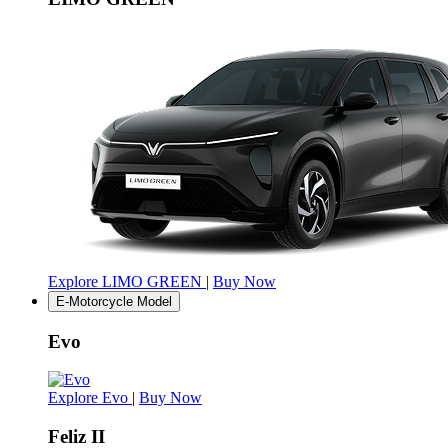
Explore LIMO GREEN
|
Buy Now
E-Motorcycle Model
Evo
Explore Evo
|
Buy Now
Feliz II