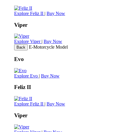
Explore Feliz II
|
Buy Now
Viper
Explore Viper
|
Buy Now
E-Motorcycle Model
Back
Evo
Explore Evo
|
Buy Now
Feliz II
Explore Feliz II
|
Buy Now
Viper